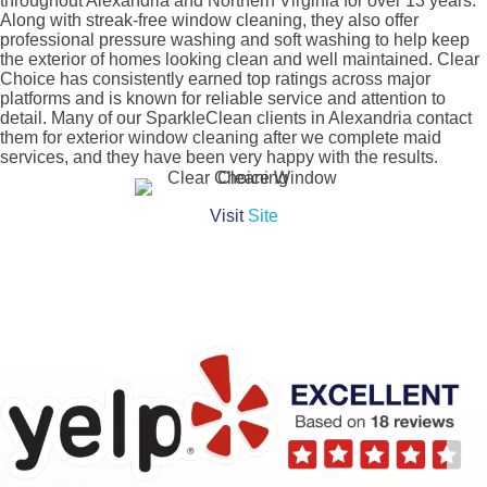
throughout Alexandria and Northern Virginia for over 13 years.
Along with streak-free window cleaning, they also offer
professional pressure washing and soft washing to help keep
the exterior of homes looking clean and well maintained. Clear
Choice has consistently earned top ratings across major
platforms and is known for reliable service and attention to
detail. Many of our SparkleClean clients in Alexandria contact
them for exterior window cleaning after we complete maid
services, and they have been very happy with the results.
Visit
Site