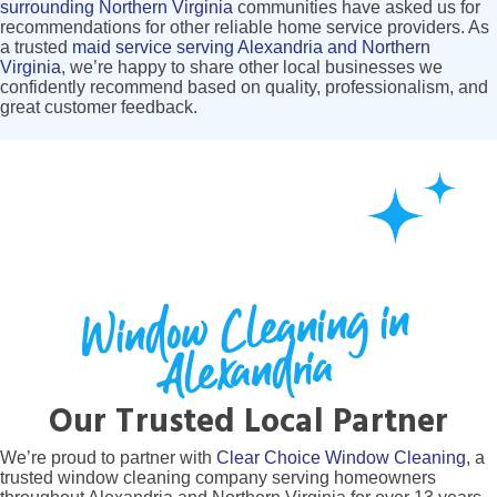
surrounding Northern Virginia
communities have asked us for
recommendations for other reliable home service providers. As
a trusted
maid service serving Alexandria and Northern
Virginia
, we’re happy to share other local businesses we
confidently recommend based on quality, professionalism, and
great customer feedback.
Window Cleaning in
Alexandria
Our Trusted Local Partner
We’re proud to partner with
Clear Choice Window Cleaning
, a
trusted window cleaning company serving homeowners