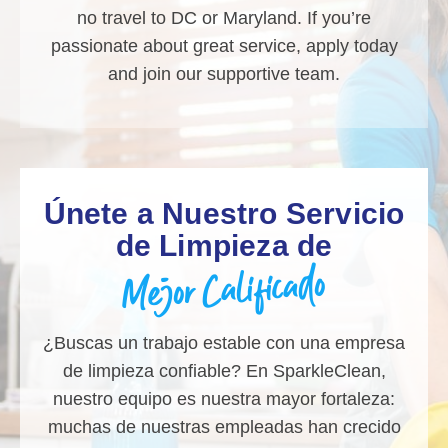
no travel to DC or Maryland. If you’re
passionate about great service, apply today
and join our supportive team.
Únete a Nuestro Servicio
de Limpieza de
Mejor Calificado
¿Buscas un trabajo estable con una empresa
de limpieza confiable? En SparkleClean,
nuestro equipo es nuestra mayor fortaleza:
muchas de nuestras empleadas han crecido