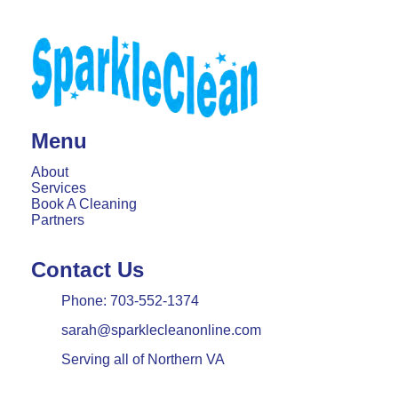
Menu
About
Services
Book A Cleaning
Partners
Contact Us
Phone:
703-552-1374
sarah@sparklecleanonline.com
Serving all of Northern VA