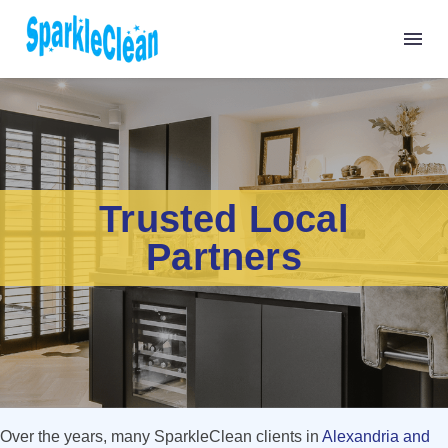
Trusted Local
Partners
Over the years, many SparkleClean clients in
Alexandria and