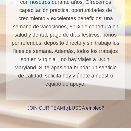
con nosotros durante años. Ofrecemos
capacitación práctica, oportunidades de
crecimiento y excelentes beneficios: una
semana de vacaciones, 50% de cobertura en
salud y dental, pago de días festivos, bonos
por referidos, depósito directo y sin trabajo los
fines de semana. Además, todos los trabajos
son en Virginia—no hay viajes a DC ni
Maryland. Si te apasiona brindar un servicio
de calidad, solicita hoy y únete a nuestro
equipo de apoyo.
JOIN OUR TEAM!
¿bUSCA empleo?