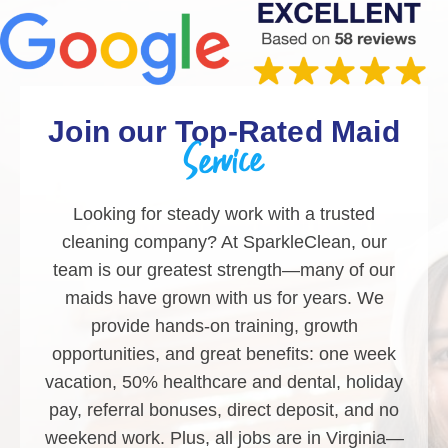
Join our Top-Rated Maid
Service
Looking for steady work with a trusted
cleaning company? At SparkleClean, our
team is our greatest strength—many of our
maids have grown with us for years. We
provide hands-on training, growth
opportunities, and great benefits: one week
vacation, 50% healthcare and dental, holiday
pay, referral bonuses, direct deposit, and no
weekend work. Plus, all jobs are in Virginia—