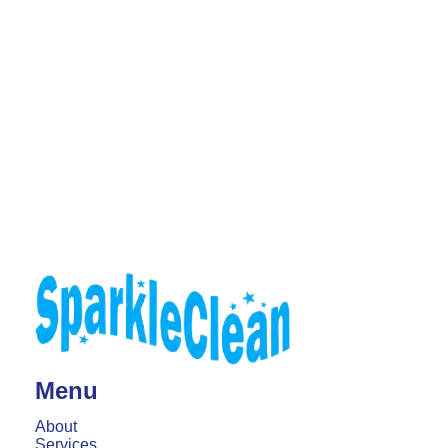
Menu
About
Services