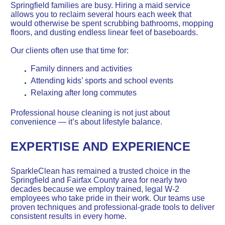
Springfield families are busy. Hiring a maid service
allows you to reclaim several hours each week that
would otherwise be spent scrubbing bathrooms, mopping
floors, and dusting endless linear feet of baseboards.
Our clients often use that time for:
Family dinners and activities
Attending kids’ sports and school events
Relaxing after long commutes
Professional house cleaning is not just about
convenience — it’s about lifestyle balance.
EXPERTISE AND EXPERIENCE
SparkleClean has remained a trusted choice in the
Springfield and Fairfax County area for nearly two
decades because we employ trained, legal W-2
employees who take pride in their work. Our teams use
proven techniques and professional-grade tools to deliver
consistent results in every home.