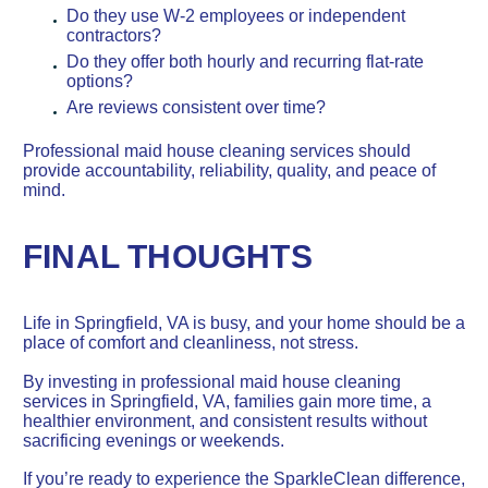
Do they use W-2 employees or independent
contractors?
Do they offer both hourly and recurring flat-rate
options?
Are reviews consistent over time?
Professional maid house cleaning services should
provide accountability, reliability, quality, and peace of
mind.
FINAL THOUGHTS
Life in Springfield, VA is busy, and your home should be a
place of comfort and cleanliness, not stress.
By investing in professional maid house cleaning
services in Springfield, VA, families gain more time, a
healthier environment, and consistent results without
sacrificing evenings or weekends.
If you’re ready to experience the SparkleClean difference,