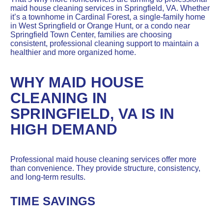
maid house cleaning services in Springfield, VA. Whether
it’s a townhome in Cardinal Forest, a single-family home
in West Springfield or Orange Hunt, or a condo near
Springfield Town Center, families are choosing
consistent, professional cleaning support to maintain a
healthier and more organized home.
WHY MAID HOUSE
CLEANING IN
SPRINGFIELD, VA IS IN
HIGH DEMAND
Professional maid house cleaning services offer more
than convenience. They provide structure, consistency,
and long-term results.
TIME SAVINGS