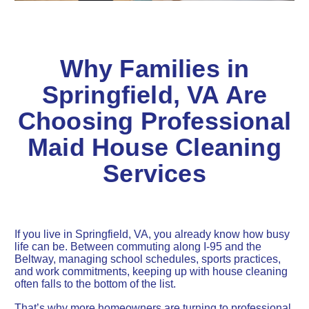
Why Families in
Springfield, VA Are
Choosing Professional
Maid House Cleaning
Services
If you live in Springfield, VA, you already know how busy
life can be. Between commuting along I-95 and the
Beltway, managing school schedules, sports practices,
and work commitments, keeping up with house cleaning
often falls to the bottom of the list.
That’s why more homeowners are turning to professional