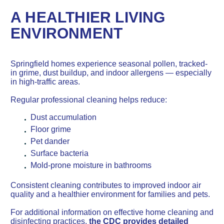
A HEALTHIER LIVING
ENVIRONMENT
Springfield homes experience seasonal pollen, tracked-
in grime, dust buildup, and indoor allergens — especially
in high-traffic areas.
Regular professional cleaning helps reduce:
Dust accumulation
Floor grime
Pet dander
Surface bacteria
Mold-prone moisture in bathrooms
Consistent cleaning contributes to improved indoor air
quality and a healthier environment for families and pets.
For additional information on effective home cleaning and
disinfecting practices,
the CDC provides detailed