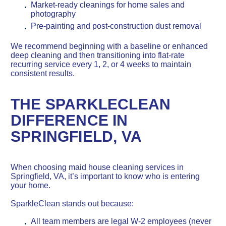
Market-ready cleanings for home sales and
photography
Pre-painting and post-construction dust removal
We recommend beginning with a baseline or enhanced
deep cleaning and then transitioning into flat-rate
recurring service every 1, 2, or 4 weeks to maintain
consistent results.
THE SPARKLECLEAN
DIFFERENCE IN
SPRINGFIELD, VA
When choosing maid house cleaning services in
Springfield, VA, it’s important to know who is entering
your home.
SparkleClean stands out because:
All team members are legal W-2 employees (never