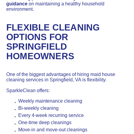
guidance
on maintaining a healthy household
environment.
FLEXIBLE CLEANING
OPTIONS FOR
SPRINGFIELD
HOMEOWNERS
One of the biggest advantages of hiring maid house
cleaning services in Springfield, VA is flexibility.
SparkleClean offers:
Weekly maintenance cleaning
Bi-weekly cleaning
Every 4-week recurring service
One-time deep cleanings
Move-in and move-out cleanings