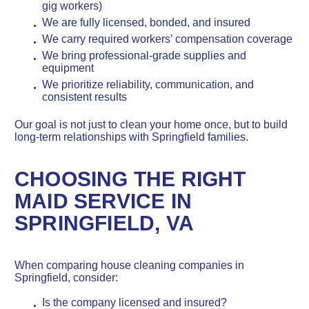
gig workers)
We are fully licensed, bonded, and insured
We carry required workers’ compensation coverage
We bring professional-grade supplies and
equipment
We prioritize reliability, communication, and
consistent results
Our goal is not just to clean your home once, but to build
long-term relationships with Springfield families.
CHOOSING THE RIGHT
MAID SERVICE IN
SPRINGFIELD, VA
When comparing house cleaning companies in
Springfield, consider:
Is the company licensed and insured?