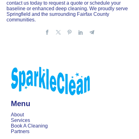
contact us today to request a quote or schedule your
baseline or enhanced deep cleaning. We proudly serve
Springfield and the surrounding Fairfax County
communities.
Menu
About
Services
Book A Cleaning
Partners