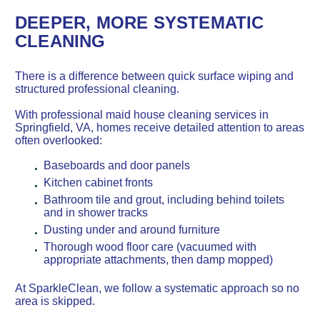
DEEPER, MORE SYSTEMATIC
CLEANING
There is a difference between quick surface wiping and
structured professional cleaning.
With professional maid house cleaning services in
Springfield, VA, homes receive detailed attention to areas
often overlooked:
Baseboards and door panels
Kitchen cabinet fronts
Bathroom tile and grout, including behind toilets
and in shower tracks
Dusting under and around furniture
Thorough wood floor care (vacuumed with
appropriate attachments, then damp mopped)
At SparkleClean, we follow a systematic approach so no
area is skipped.